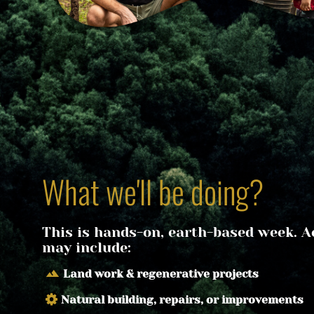
What we'll be doing?
This is hands-on, earth-based week. Act
may include:
terrain
Land work & regenerative projects
Natural building, repairs, or improvements