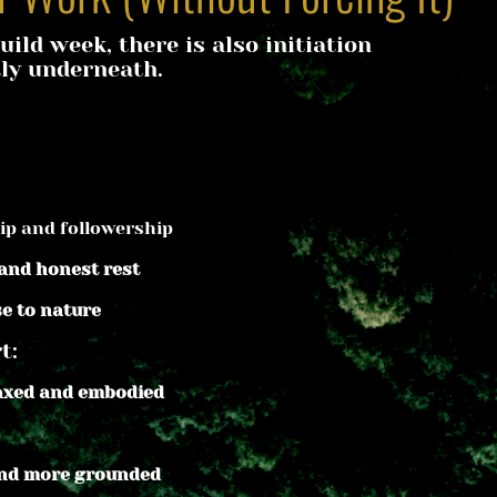
uild week, there is also initiation 
ly underneath.
ip and followership
 and honest rest
se to nature
t:
laxed and embodied
and more grounded