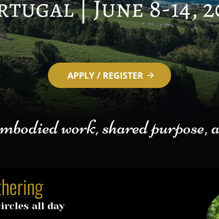
APPLY / REGISTER
arrow_forward
died work, shared purpose, and livi
thering
rcles all day 