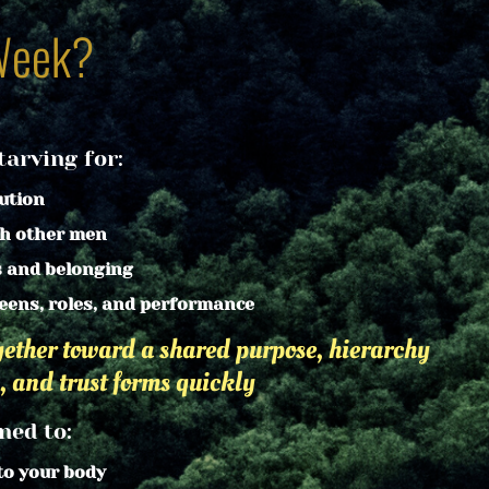
Week?
arving for:
ution
th other men
s and belonging
eens, roles, and performance
ther toward a shared purpose, hierarchy 
, and trust forms quickly
ned to:
to your body