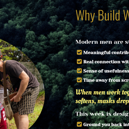
Why Build 
Modern men are st
Meaningful contrib
Real connection wi
Sense of usefulnes
Time away from scr
When men work toge
softens, masks drop
This week is desig
Ground you back in