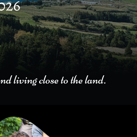
ng close to the land.​​​​​​​