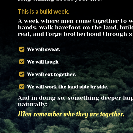
This is a build week.
A week where men come together to wo
hands, walk barefoot on the land, buil
real, and forge brotherhood through s
 We will sweat.
 We will laugh
 We will eat together.
 We will work the land side by side.
And in doing so, something deeper hap
naturally:
Men remember who they are together.