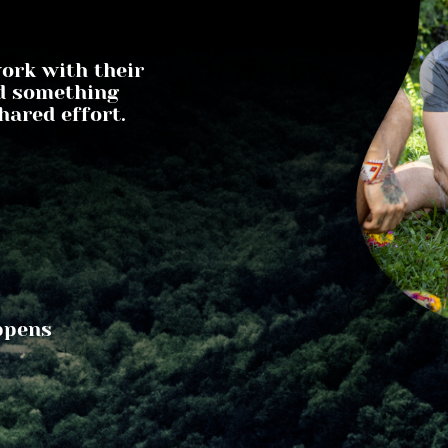
rk with their 
d something 
hared effort.
pens 