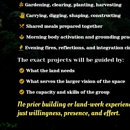
Gardening, clearing, planting, harvesting
pan_tool
Carrying, digging, shaping, constructing
local_dining
Shared meals prepared together
spa
Morning body activation and grounding pra
Evening fires, reflections, and integration ci
The exact projects will be guided by:
check_circle
What the land needs
check_circle
What serves the larger vision of the space
check_circle
The capacity and skills of the group
No prior building or land-work experience
just willingness, presence, and effort.