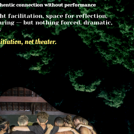
thentic connection without performance
ht facilitation, space for reflection, 
ring -- but nothing forced, dramatic, 
.
nitiation, not theater.