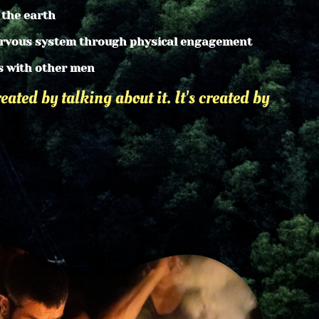
 the earth
ervous system through physical engagement
s with other men
eated by talking about it. It's created by 