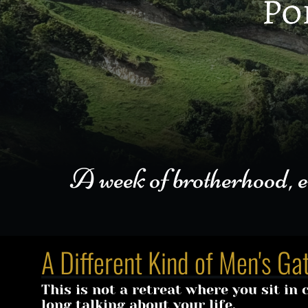
A week of brotherhood, embo
A Different Kind of Men's Ga
This is not a retreat where you sit in ci
long talking about your life.