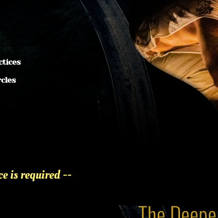
ctices
rcles
 is required -- 
The Deeper