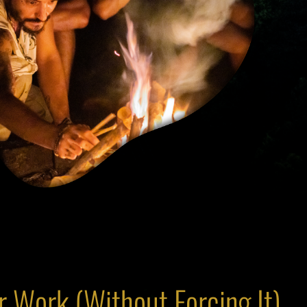
 Work (Without Forcing It)