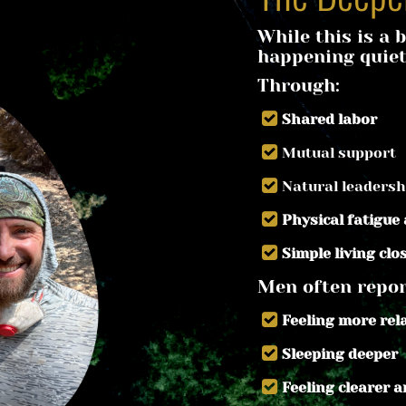
While this is a b
happening quiet
Through:
Shared labor
Mutual support
Natural leadersh
Physical fatigue
Simple living clo
Men often repor
Feeling more re
Sleeping deeper
Feeling clearer 