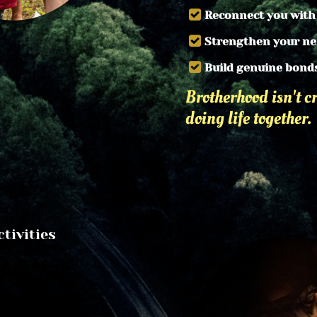
Reconnect you with
Strengthen your n
Build genuine bond
Brotherhood isn't cr
doing life together.
ivities 