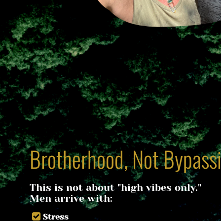
Brotherhood, Not Bypass
This is not about "high vibes only."
​​​​​​​Men arrive with:
Stress