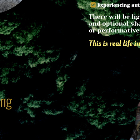
Experiencing au
There will be lig
and optional sha
or performative
This is real life i
ing